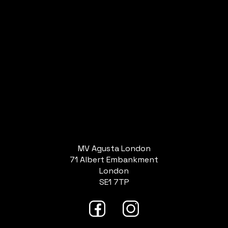
MV Agusta London
71 Albert Embankment
London
SE1 7TP