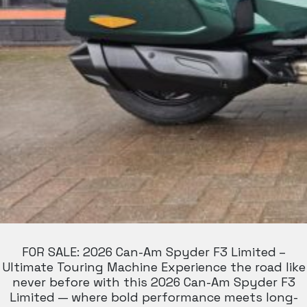
FOR SALE: 2026 Can-Am Spyder F3 Limited –
Ultimate Touring Machine Experience the road like
never before with this 2026 Can-Am Spyder F3
Limited — where bold performance meets long-