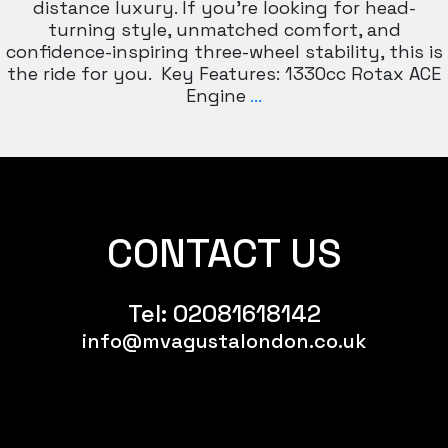
distance luxury. If you’re looking for head-
turning style, unmatched comfort, and
confidence-inspiring three-wheel stability, this is
the ride for you. Key Features: 1330cc Rotax ACE
CANAM
Engine
…
F3
CONTACT US
Tel:
02081618142
info@mvagustalondon.co.uk