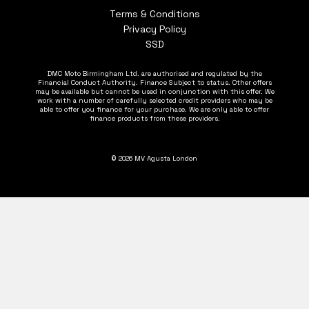
Terms & Conditions
Privacy Policy
SSD
DMC Moto Birmingham Ltd. are authorised and regulated by the
Financial Conduct Authority. Finance Subject to status. Other offers
may be available but cannot be used in conjunction with this offer. We
work with a number of carefully selected credit providers who may be
able to offer you finance for your purchase. We are only able to offer
finance products from these providers.
© 2026 MV Agusta London