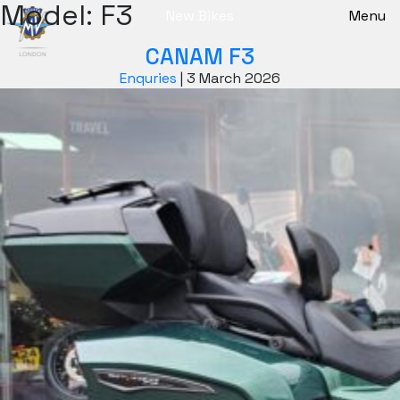
Model:
F3
New Bikes
Menu
CANAM F3
Enquries
|
3 March 2026