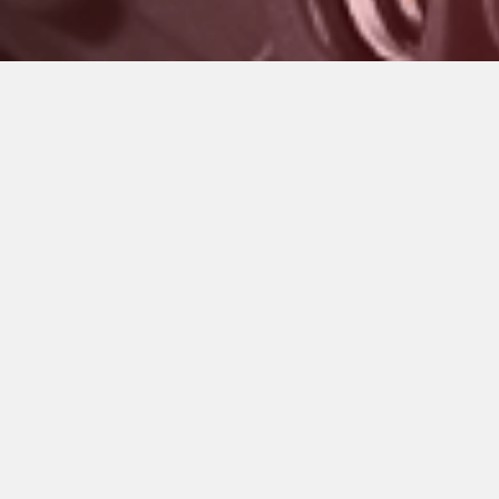
GRIGIO NARDO
GRIGIO SCURO METALLIZZATO OPACO