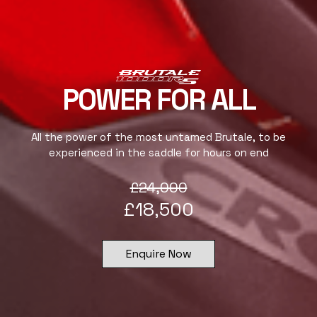
POWER FOR ALL
All the power of the most untamed Brutale, to be
experienced in the saddle for hours on end
£
24,000
£
18,500
Enquire Now