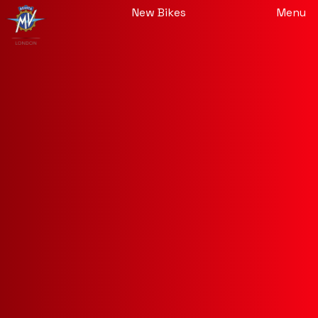
New Bikes
Menu