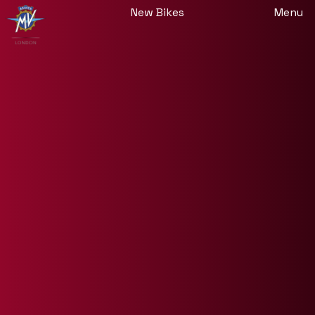
New Bikes
Menu