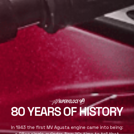
80 YEARS OF HISTORY
In 1943 the first MV Agusta engine came into being:
a 98cc single-cylinder. Now it’s time to tell that