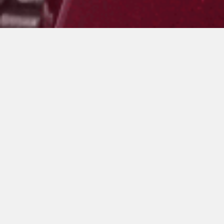
ROSSO VERGHERA
ARGENTO AGO