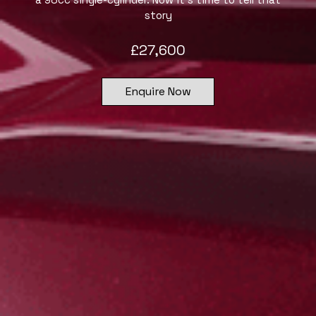
story
£
27,600
Enquire Now