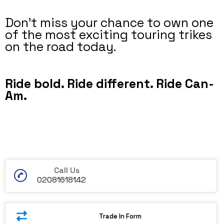
Don’t miss your chance to own one
of the most exciting touring trikes
on the road today.
Ride bold. Ride different. Ride Can-
Am.
Call Us
02081618142
Trade In Form