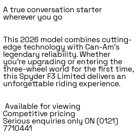
A true conversation starter
wherever you go
This 2026 model combines cutting-
edge technology with Can-Am’s
legendary reliability. Whether
you're upgrading or entering the
three-wheel world for the first time,
this Spyder F3 Limited delivers an
unforgettable riding experience.
Available for viewing
Competitive pricing
Serious enquiries only ON (0121)
7710441