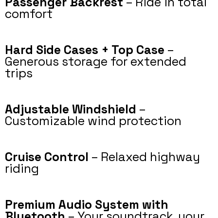
Passenger Backrest
– Ride in total
comfort
Hard Side Cases + Top Case
–
Generous storage for extended
trips
Adjustable Windshield
–
Customizable wind protection
Cruise Control
– Relaxed highway
riding
Premium Audio System with
Bluetooth
– Your soundtrack, your