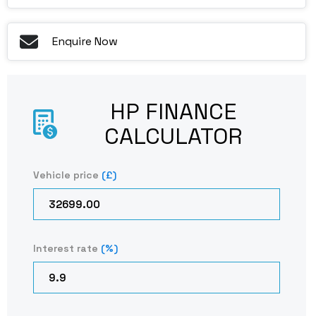
Enquire Now
HP FINANCE
CALCULATOR​
Vehicle price
(£)
Interest rate
(%)