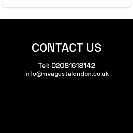
CONTACT US
Tel:
02081618142
info@mvagustalondon.co.uk