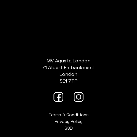
MV Agusta London
71 Albert Embankment
London
SE1 7TP
Terms & Conditions
Privacy Policy
SSD