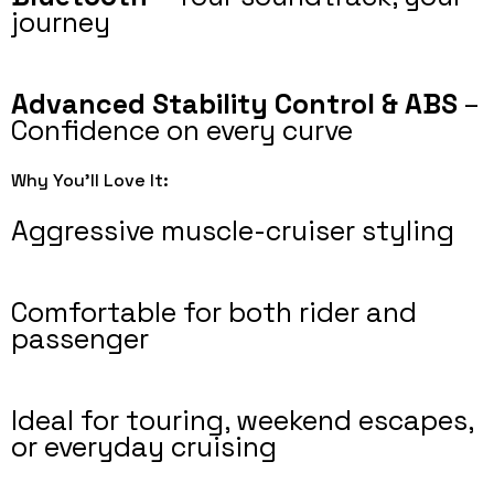
journey
Advanced Stability Control & ABS
–
Confidence on every curve
Why You’ll Love It:
Aggressive muscle-cruiser styling
Comfortable for both rider and
passenger
Ideal for touring, weekend escapes,
or everyday cruising