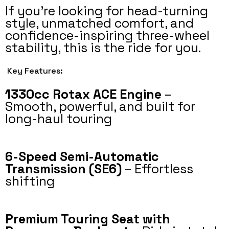
If you’re looking for head-turning
style, unmatched comfort, and
confidence-inspiring three-wheel
stability, this is the ride for you.
Key Features:
1330cc Rotax ACE Engine
–
Smooth, powerful, and built for
long-haul touring
6-Speed Semi-Automatic
Transmission (SE6)
– Effortless
shifting
Premium Touring Seat with