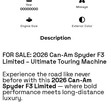
Year
Mileage
00000000
Engine Size
Exterior Color
Description
FOR SALE: 2026 Can-Am Spyder F3
Limited – Ultimate Touring Machine
Experience the road like never
before with this
2026 Can-Am
Spyder F3 Limited
— where bold
performance meets long-distance
luxury.