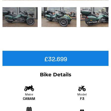
£32.699
Bike Details
Make
Model
CANAM
F3