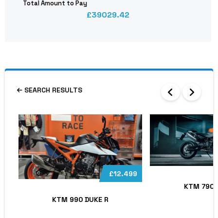
Total Amount to Pay
39029.42
SEARCH RESULTS
£12.499
KTM 790 
KTM 990 DUKE R