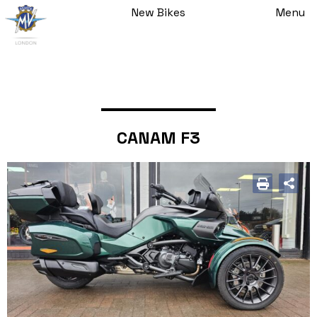
New Bikes
Menu
CANAM F3