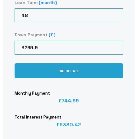
Loan Term
(month)
Down Payment
(£)
CALCULATE
Monthly Payment
744.99
Total Interest Payment
6330.42