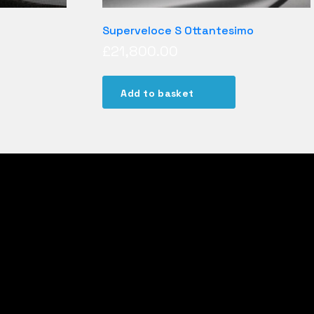
Superveloce S Ottantesimo
£
21,800.00
Add to basket