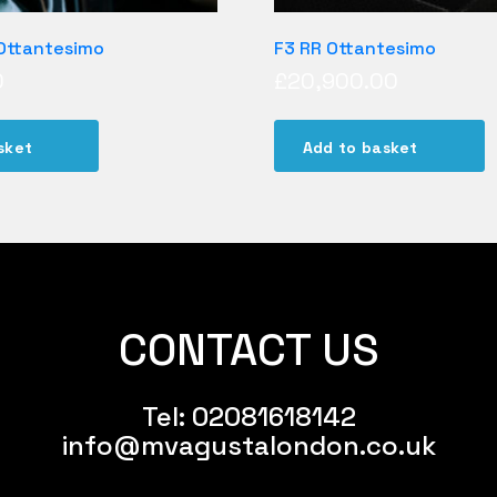
 Ottantesimo
F3 RR Ottantesimo
0
£
20,900.00
sket
Add to basket
CONTACT US
Tel:
02081618142
info@mvagustalondon.co.uk