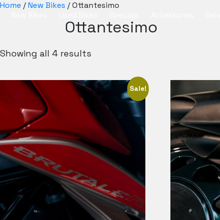
Home
/
New Bikes
/ Ottantesimo
New Bikes
Used Bikes
Specials
Accessories
Serv
Ottantesimo
Showing all 4 results
Sale!