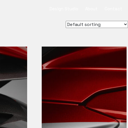
Design Studio
About
Contact