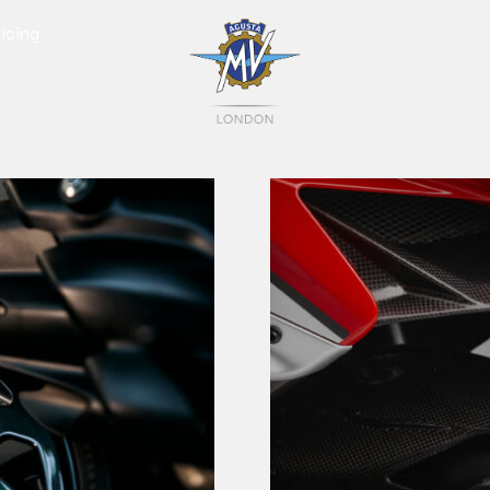
icing