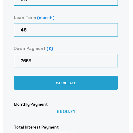
Loan Term
(month)
Down Payment
(£)
CALCULATE
Monthly Payment
606.71
Total Interest Payment