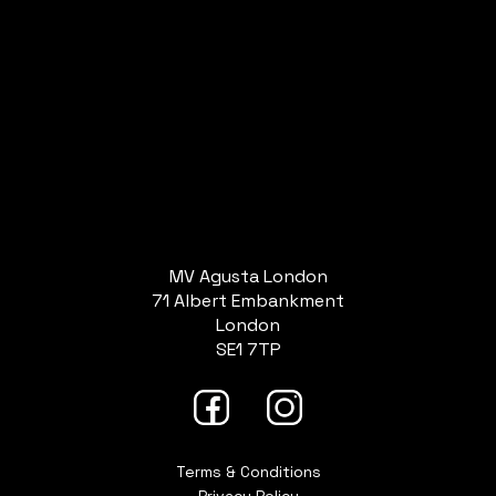
MV Agusta London
71 Albert Embankment
London
SE1 7TP
Terms & Conditions
Privacy Policy