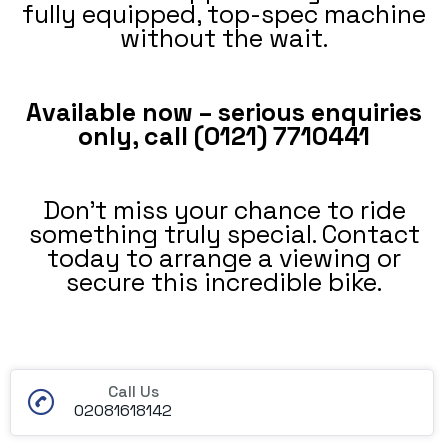
fully equipped, top-spec machine
without the wait.
Available now – serious enquiries
only, call (0121) 7710441
Don’t miss your chance to ride
something truly special. Contact
today to arrange a viewing or
secure this incredible bike.
Call Us
02081618142