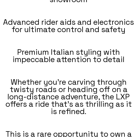
Advanced rider aids and electronics
for ultimate control and safety
Premium Italian styling with
impeccable attention to detail
Whether you're carving through
twisty roads or heading off on a
long-distance adventure, the LXP
offers a ride that’s as thrilling as it
is refined.
This is a rare opportunity to own a