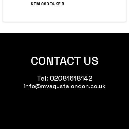
KTM 990 DUKE R
CONTACT US
Tel:
02081618142
info@mvagustalondon.co.uk