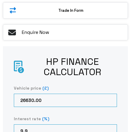
Trade In Form
Enquire Now
HP FINANCE
CALCULATOR​
Vehicle price
(£)
Interest rate
(%)