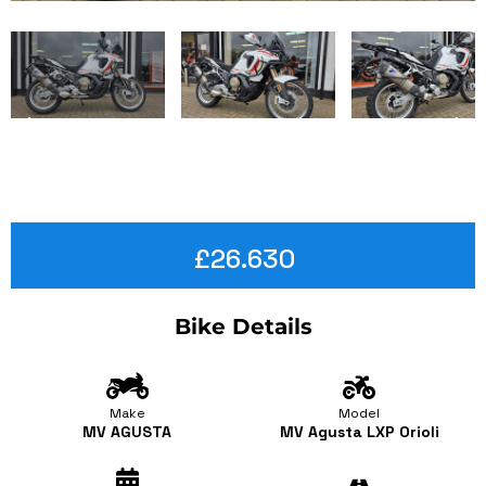
£26.630
Bike Details
Make
Model
MV AGUSTA
MV Agusta LXP Orioli