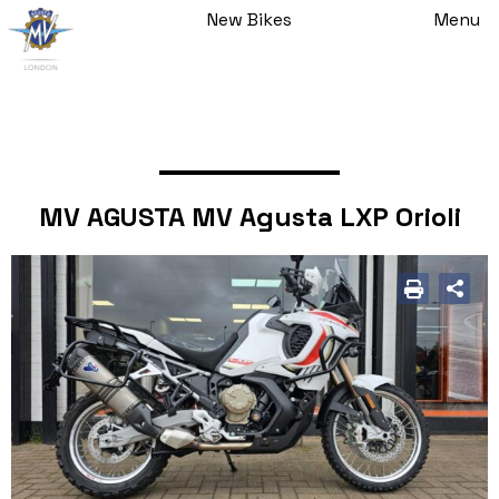
New Bikes
Menu
MV AGUSTA MV Agusta LXP Orioli