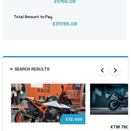
5155.08
Total Amount to Pay
31785.08
SEARCH RESULTS
£12.499
KTM 790 