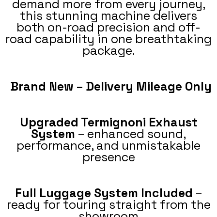
demand more from every journey,
this stunning machine delivers
both on-road precision and off-
road capability in one breathtaking
package.
Brand New – Delivery Mileage Only
Upgraded Termignoni Exhaust
System
– enhanced sound,
performance, and unmistakable
presence
Full Luggage System Included
–
ready for touring straight from the
showroom