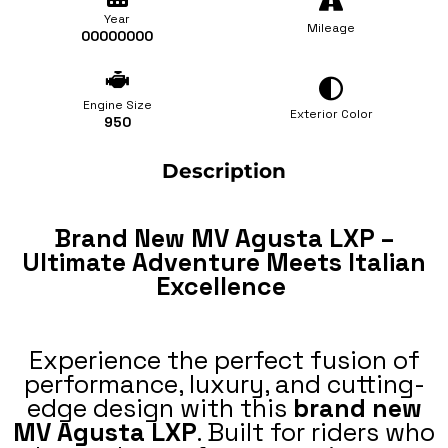
Year
Mileage
00000000
Engine Size
Exterior Color
950
Description
Brand New MV Agusta LXP –
Ultimate Adventure Meets Italian
Excellence
Experience the perfect fusion of
performance, luxury, and cutting-
edge design with this
brand new
MV Agusta LXP
. Built for riders who