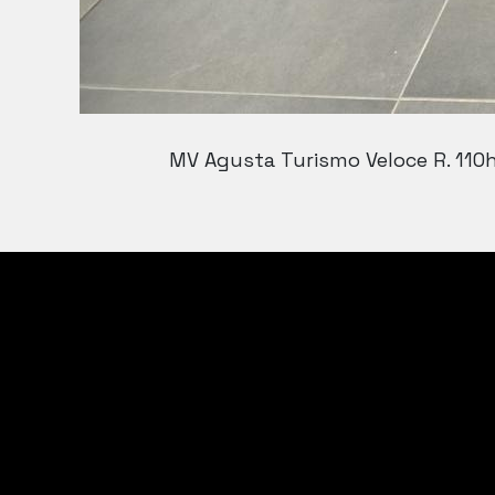
MV Agusta Turismo Veloce R. 110