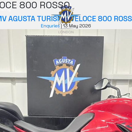
OCE 800 ROSSO
icing
V AGUSTA TURISMO VELOCE 800 ROS
Enquries
|
13 May 2026