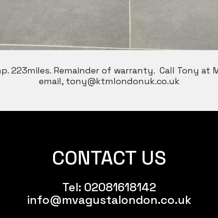
hp. 223miles. Remainder of warranty. Call Tony at
email, tony@ktmlondonuk.co.uk
CONTACT US
Tel:
02081618142
info@mvagustalondon.co.uk