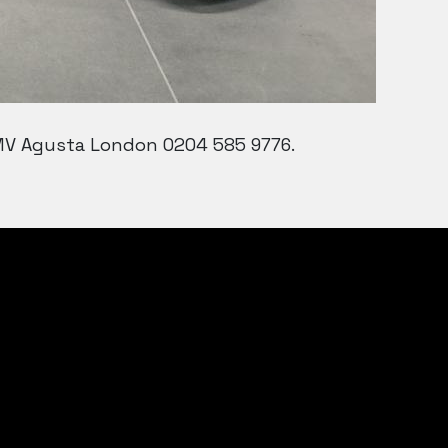
 MV Agusta London 0204 585 9776.