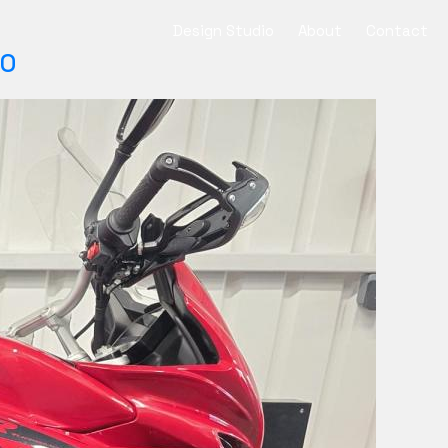
Design Studio
About
Contact
SO