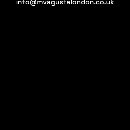
info@mvagustalondon.co.uk