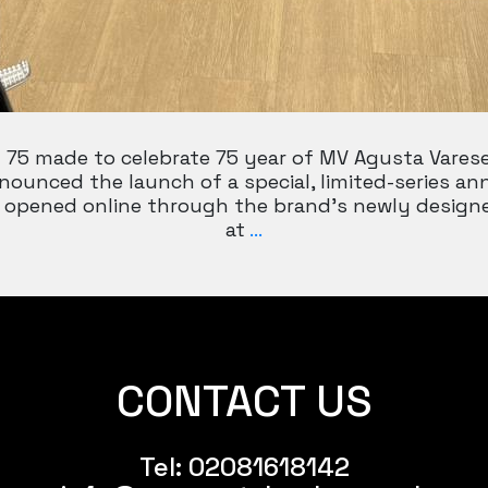
75 made to celebrate 75 year of MV Agusta Varese
nounced the launch of a special, limited-series an
ally opened online through the brand’s newly desi
MV
at
…
AGUSTA
SUPERVELOCE
75
CONTACT US
Tel:
02081618142