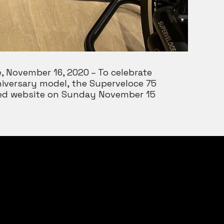
, November 16, 2020 – To celebrate
niversary model, the Superveloce 75
gned website on Sunday November 15