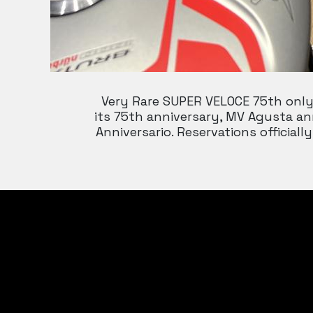
Very Rare SUPER VELOCE 75th only 
its 75th anniversary, MV Agusta an
Anniversario. Reservations offici