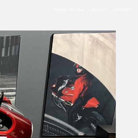
Design Studio
About
Contact