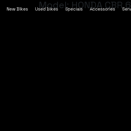
Model:
HONDA CBR 6
New Bikes
Used Bikes
Specials
Accessories
Serv