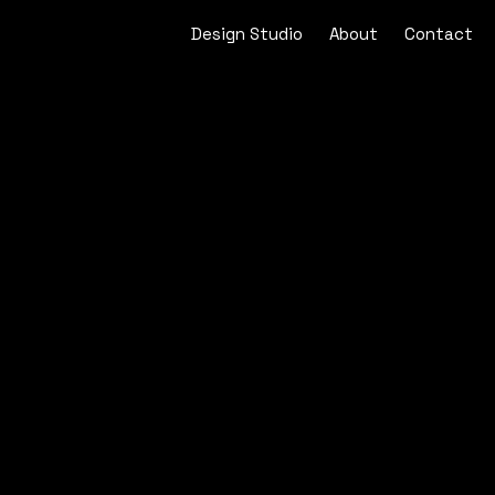
Design Studio
About
Contact