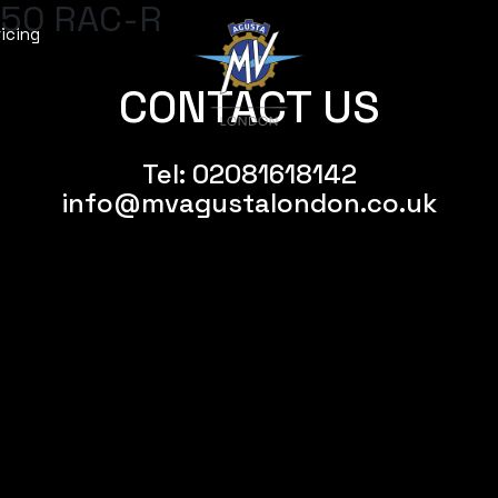
50 RAC-R
icing
CONTACT US
Tel:
02081618142
info@mvagustalondon.co.uk