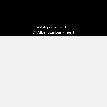
MV Agusta London
71 Albert Embankment
London
SE1 7TP
Terms & Conditions
Privacy Policy
SSD
Ltd. are authorised and regulated by the Financial Conduct Authority. Finance Subject to
 cannot be used in conjunction with this offer. We work with a number of carefully selected
 to offer you finance for your purchase. We are only able to offer finance products from thes