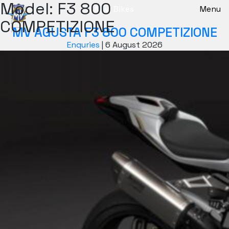
Model:
F3 800
New Bikes
Menu
COMPETIZIONE
MV AGUSTA F3 800 COMPETIZIONE
Enquries
|
6 August 2026