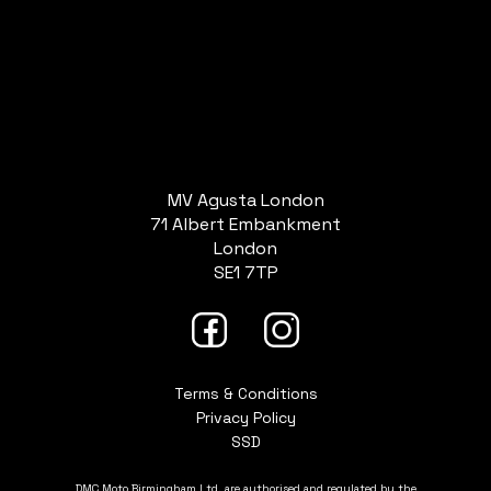
MV Agusta London
71 Albert Embankment
London
SE1 7TP
Terms & Conditions
Privacy Policy
SSD
DMC Moto Birmingham Ltd. are authorised and regulated by the