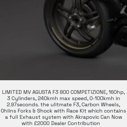
LIMITED MV AGUSTA F3 800 COMPETIZIONE, 160hp,
3 Cylinders, 240kmh max speed, 0-100kmh in
2.97seconds. the ulitmate F3, Carbon Wheels,
Ohlins Forks & Shock with Race Kit which contains
a full Exhaust system with Akrapovic Can Now
with £2000 Dealer Contribution