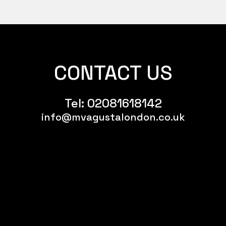
CONTACT US
Tel:
02081618142
info@mvagustalondon.co.uk