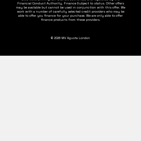
Financial Conduct Authority. Finance Subject to status. Other offers
may be available but cannot be used in conjunction with this offer. We
work with a number of carefully selected credit providers who may be
able to offer you finance for your purchase. We are only able to offer
finance products from these providers.
© 2026 MV Agusta London