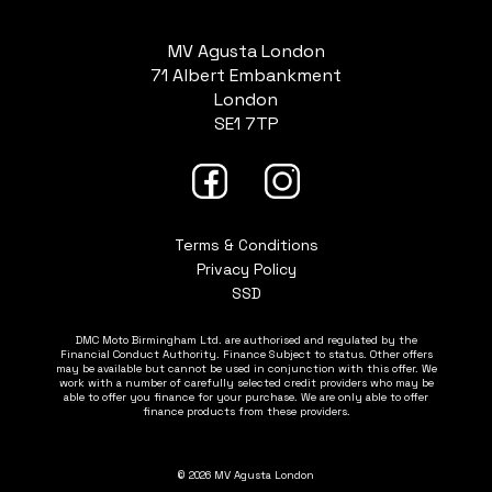
MV Agusta London
71 Albert Embankment
London
SE1 7TP
Terms & Conditions
Privacy Policy
SSD
DMC Moto Birmingham Ltd. are authorised and regulated by the
Financial Conduct Authority. Finance Subject to status. Other offers
may be available but cannot be used in conjunction with this offer. We
work with a number of carefully selected credit providers who may be
able to offer you finance for your purchase. We are only able to offer
finance products from these providers.
© 2026 MV Agusta London