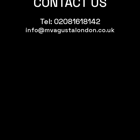
CONTACT US
Tel:
02081618142
info@mvagustalondon.co.uk