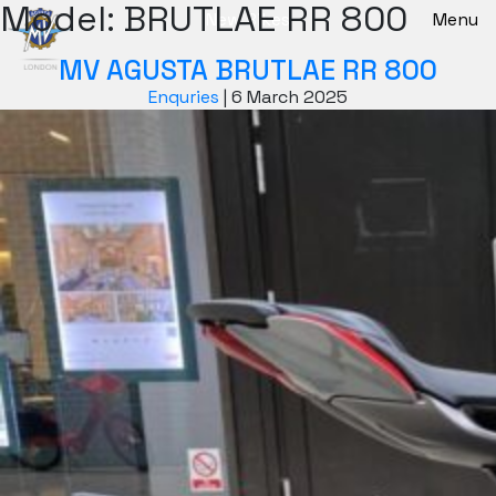
Model:
BRUTLAE RR 800
New Bikes
Menu
MV AGUSTA BRUTLAE RR 800
Enquries
|
6 March 2025