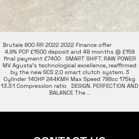
Brutale 800 RR 2022 2022 Finance offer
4.9% PCP £1500 deposit and 48 months @ £159
final payment £7400 SMART SHIFT. RAW POWER
MV Agusta’s technological excellence, reaffirmed
by the new SCS 2.0 smart clutch system. 3
Cylinder 140HP 244KMH Max Speed 798cc 175kg
13.3:1 Compression ratio DESIGN. PERFECTION AND
MV
BALANCE The
…
AGUSTA
BRUTLAE
RR
800