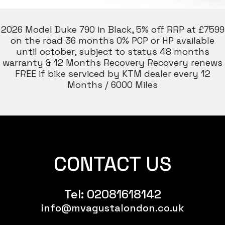
2026 Model Duke 790 in Black, 5% off RRP at £7599
on the road 36 months 0% PCP or HP available
until october, subject to status 48 months
warranty & 12 Months Recovery Recovery renews
FREE if bike serviced by KTM dealer every 12
Months / 6000 Miles
CONTACT US
Tel:
02081618142
info@mvagustalondon.co.uk