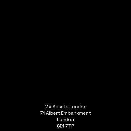
MV Agusta London
71 Albert Embankment
London
SE1 7TP