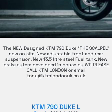
The NEW Designed KTM 790 Duke “THE SCALPEL”
now on site. New adjustable front and rear
suspension. New 13.5 litre steel Fuel tank. New
brake sytem devoloped in house by WP. PLEASE
CALL KTM LONDON or email
tony@ktmlondonuk.co.uk
KTM 790 DUKE L