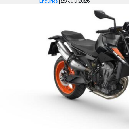
Enquries
|
28 July 2026