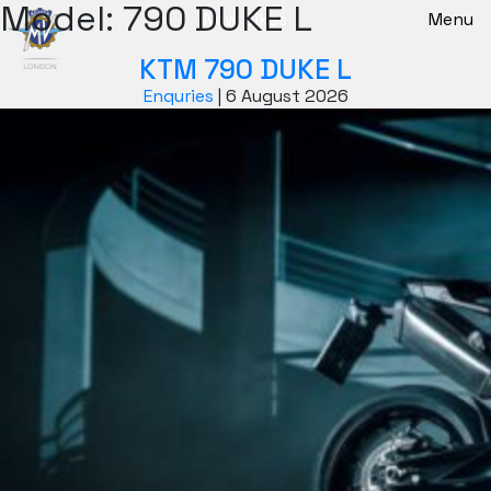
Model:
790 DUKE L
New Bikes
Menu
KTM 790 DUKE L
Enquries
|
6 August 2026