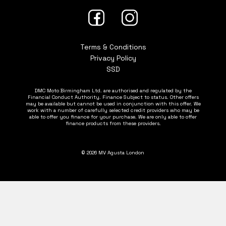
Terms & Conditions
Privacy Policy
SSD
DMC Moto Birmingham Ltd. are authorised and regulated by the
Financial Conduct Authority. Finance Subject to status. Other offers
may be available but cannot be used in conjunction with this offer. We
work with a number of carefully selected credit providers who may be
able to offer you finance for your purchase. We are only able to offer
finance products from these providers.
© 2026 MV Agusta London