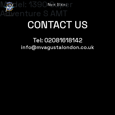
Model:
1390 Super
New Bikes
Menu
Adventure S AMT
CONTACT US
Tel:
02081618142
info@mvagustalondon.co.uk