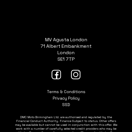
MV Agusta London
71 Albert Embankment
London
SE1 7TP
Terms & Conditions
Privacy Policy
SSD
DMC Moto Birmingham Ltd. are authorised and regulated by the
Financial Conduct Authority. Finance Subject to status. Other offers
may be available but cannot be used in conjunction with this offer. We
work with a number of carefully selected credit providers who may be