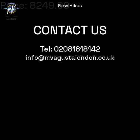
Price:
8249.00
New Bikes
Menu
CONTACT US
Tel:
02081618142
info@mvagustalondon.co.uk