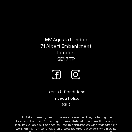
MV Agusta London
71 Albert Embankment
London
SE1 7TP
Terms & Conditions
Privacy Policy
SSD
DMC Moto Birmingham Ltd. are authorised and regulated by the
Financial Conduct Authority. Finance Subject to status. Other offers
may be available but cannot be used in conjunction with this offer. We
work with a number of carefully selected credit providers who may be