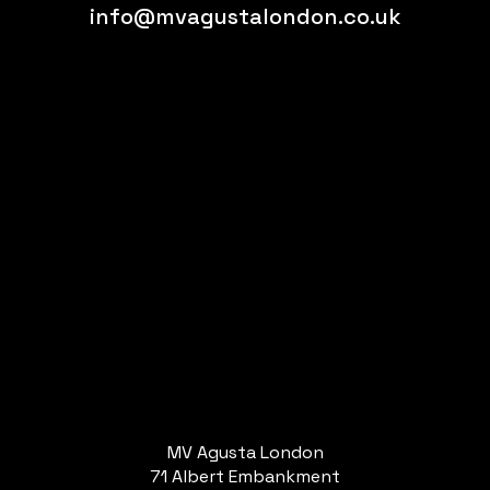
info@mvagustalondon.co.uk
MV Agusta London
71 Albert Embankment