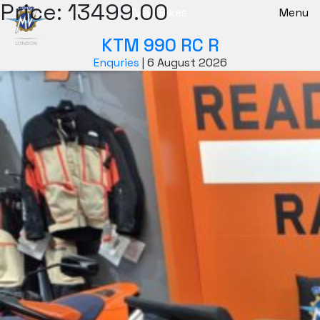
Price:
13499.00
New Bikes
Menu
KTM 990 RC R
Enquries
|
6 August 2026