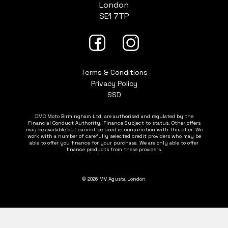
London
SE1 7TP
Terms & Conditions
Privacy Policy
SSD
DMC Moto Birmingham Ltd. are authorised and regulated by the
Financial Conduct Authority. Finance Subject to status. Other offers
may be available but cannot be used in conjunction with this offer. We
work with a number of carefully selected credit providers who may be
able to offer you finance for your purchase. We are only able to offer
finance products from these providers.
© 2026 MV Agusta London