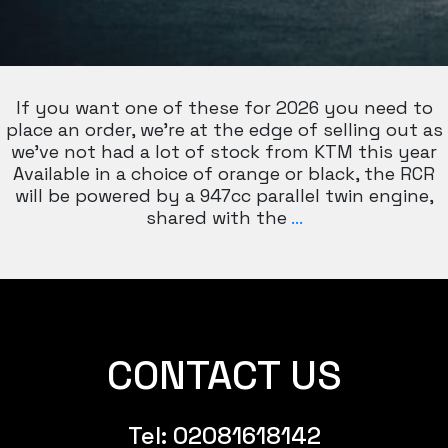
If you want one of these for 2026 you need to
place an order, we’re at the edge of selling out as
we’ve not had a lot of stock from KTM this year
Available in a choice of orange or black, the RCR
will be powered by a 947cc parallel twin engine,
KTM
shared with the
…
990
RC
R
CONTACT US
Tel:
02081618142