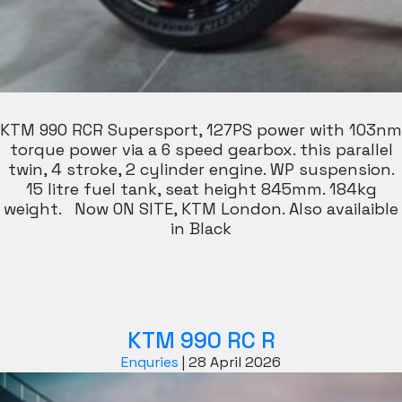
KTM 990 RCR Supersport, 127PS power with 103nm
torque power via a 6 speed gearbox. this parallel
twin, 4 stroke, 2 cylinder engine. WP suspension.
15 litre fuel tank, seat height 845mm. 184kg
weight. Now ON SITE, KTM London. Also availaible
in Black
KTM 990 RC R
Enquries
|
28 April 2026