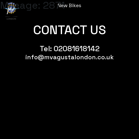
Mileage:
2871
New Bikes
Menu
CONTACT US
Tel:
02081618142
info@mvagustalondon.co.uk