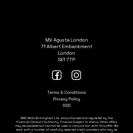
MV Agusta London
71 Albert Embankment
London
SE1 7TP
Terms & Conditions
Privacy Policy
SSD
DMC Moto Birmingham Ltd. are authorised and regulated by the
Financial Conduct Authority. Finance Subject to status. Other offers
may be available but cannot be used in conjunction with this offer. We
work with a number of carefully selected credit providers who may be