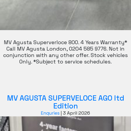
MV Agusta Superverloce 800. 4 Years Warranty*
Call MV Agusta London, 0204 585 9776. Not in
conjunction with any other offer. Stock vehicles
Only. *Subject to service schedules.
MV AGUSTA SUPERVELOCE AGO ltd
Edition
Enquries
|
3 April 2026