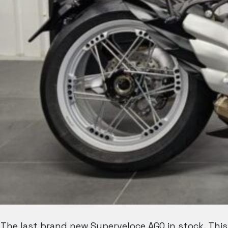
The last brand new Superveloce AGO in stock, This