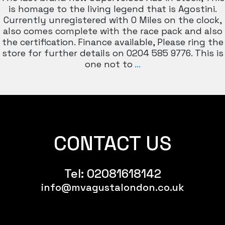
is homage to the living legend that is Agostini.
Currently unregistered with 0 Miles on the clock,
also comes complete with the race pack and also
the certification. Finance available, Please ring the
store for further details on 0204 585 9776. This is
MV
one not to
…
AGUSTA
SUPERVELOCE
AGO
ltd
Edition
CONTACT US
Tel:
02081618142
info@mvagustalondon.co.uk