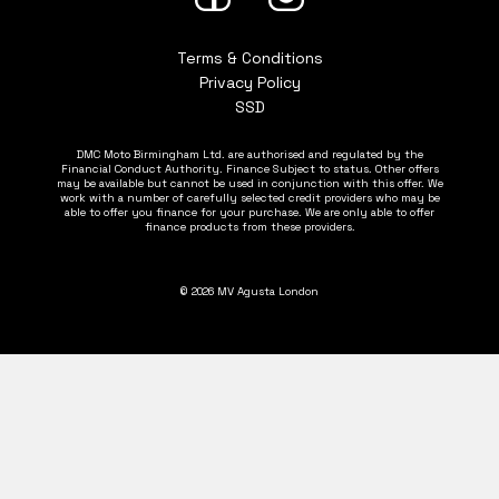
Terms & Conditions
Privacy Policy
SSD
DMC Moto Birmingham Ltd. are authorised and regulated by the
Financial Conduct Authority. Finance Subject to status. Other offers
may be available but cannot be used in conjunction with this offer. We
work with a number of carefully selected credit providers who may be
able to offer you finance for your purchase. We are only able to offer
finance products from these providers.
© 2026 MV Agusta London