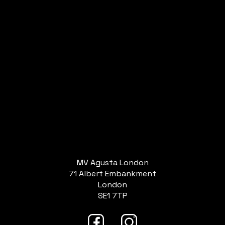
MV Agusta London
71 Albert Embankment
London
SE1 7TP