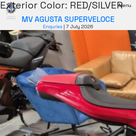
Exterior Color:
RED/SILVER
New Bikes
Menu
MV AGUSTA SUPERVELOCE
Enquries
|
7 July 2026