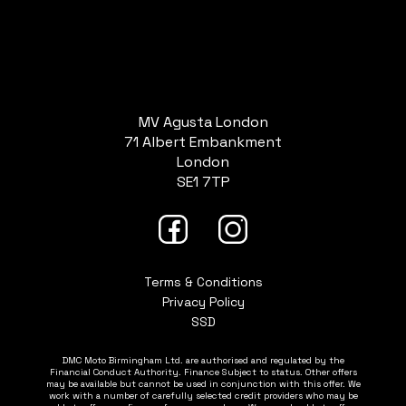
MV Agusta London
71 Albert Embankment
London
SE1 7TP
Terms & Conditions
Privacy Policy
SSD
DMC Moto Birmingham Ltd. are authorised and regulated by the
Financial Conduct Authority. Finance Subject to status. Other offers
may be available but cannot be used in conjunction with this offer. We
work with a number of carefully selected credit providers who may be