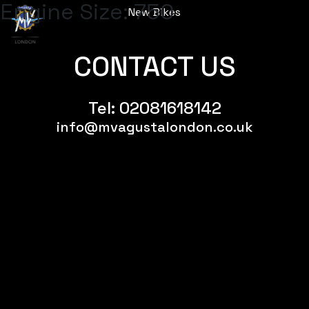
Engine Size:
750
New Bikes
Menu
CONTACT US
Tel:
02081618142
info@mvagustalondon.co.uk